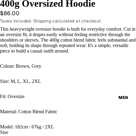
400g Oversized Hoodie
$86.00
Taxes included. Shipping calculated at checkout.
This heavyweight oversize hoodie is built for everyday comfort. Cut in
an oversize fit, it drapes easily without feeling restrictive through the
shoulders or sleeves. The 400g cotton blend fabric feels substantial and
soft, holding its shape through repeated wear. It's a simple, versatile
piece to build a casual outfit around.
Colour: Brown, Grey
Size: M, L, XL, 2XL
Fit: Oversize
MEN
Material: Cotton Blend Fabric
Model: 182cm / 67kg / 2XL
Size