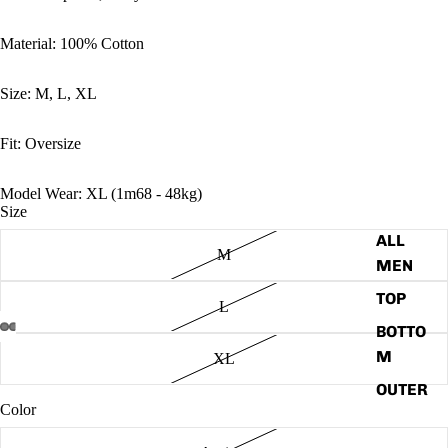
Material: 100% Cotton
Size: M, L, XL
Fit: Oversize
Model Wear: XL (1m68 - 48kg)
Size
ALL
M
MEN
TOP
L
BOTTO
M
Open
Open
Open
Open
Open
Open
XL
image
image
image
image
image
image
OUTER
in
in
in
in
in
in
Color
WEAR
full
full
full
full
full
full
screen
screen
screen
screen
screen
screen