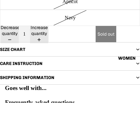
Apricot
Navy
Decrease
Increase
quantity
quantity
Sold out
SIZE CHART
WOMEN
CARE INSTRUCTION
SHIPPING INFORMATION
Goes well with...
Frequently asked questions
WHAT IS THE RETURN POLICY?
WHEN WILL MY ORDER ARRIVE?
ALL