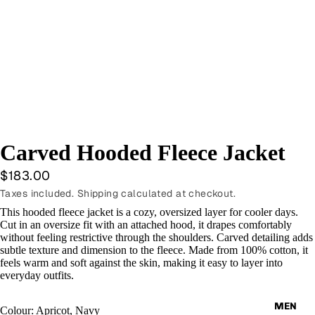
Carved Hooded Fleece Jacket
$183.00
Taxes included. Shipping calculated at checkout.
This hooded fleece jacket is a cozy, oversized layer for cooler days.
Cut in an oversize fit with an attached hood, it drapes comfortably
without feeling restrictive through the shoulders. Carved detailing adds
subtle texture and dimension to the fleece. Made from 100% cotton, it
feels warm and soft against the skin, making it easy to layer into
everyday outfits.
MEN
Colour: Apricot, Navy